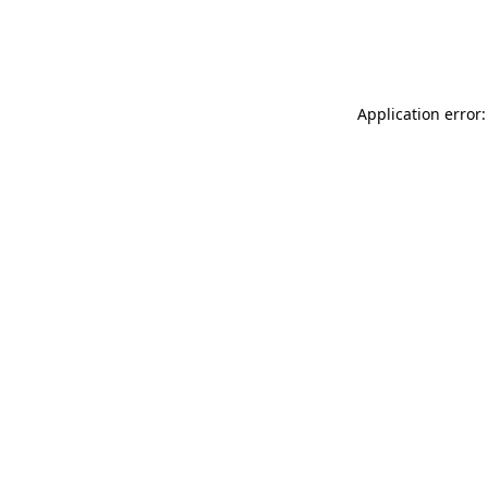
Application error