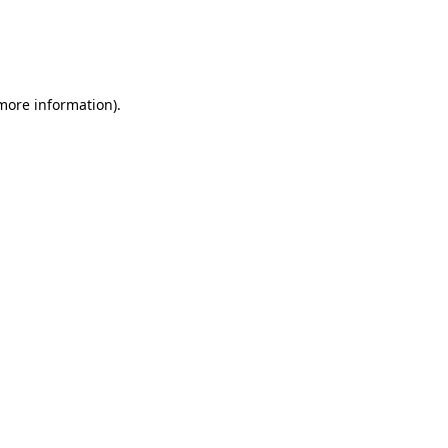
 more information)
.