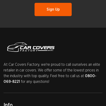
At Car Covers Factory, we're proud to call ourselves an elite
retailer in car covers. We offer some of the lowest prices in
the industry with top quality. Feel free to call us at
0800-
069-8221
for any questions!
Info