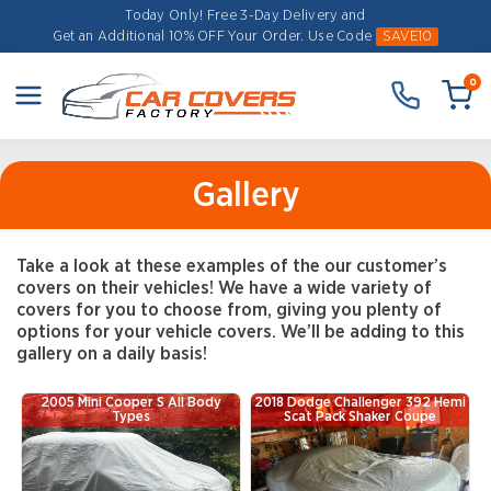
Today Only! Free 3-Day Delivery and
Get an Additional 10% OFF Your Order.
Use Code
SAVE10
0
Gallery
Take a look at these examples of the our customer’s
covers on their vehicles! We have a wide variety of
covers for you to choose from, giving you plenty of
options for your vehicle covers. We’ll be adding to this
gallery on a daily basis!
2005 Mini Cooper S All Body
2018 Dodge Challenger 392 Hemi
Types
Scat Pack Shaker Coupe