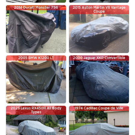
2014 Ducati Monster 796
2015 Aston Martin V8 Vantage
Coupe
2005 BMW K1200 LT
2000 Jaguar XKR Convertible
2023 Lexus RX450H All Body
1974 Cadillac Coupe de Ville
Types