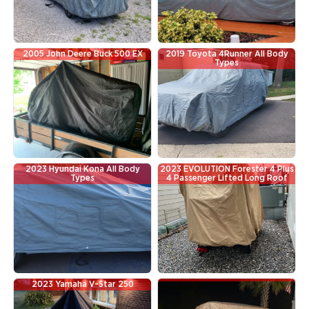
2005 John Deere Buck 500 EX
2019 Toyota 4Runner All Body
Types
2023 Hyundai Kona All Body
2023 EVOLUTION Forester 4 Plus
Types
4 Passenger Lifted Long Roof
2023 Yamaha V-Star 250