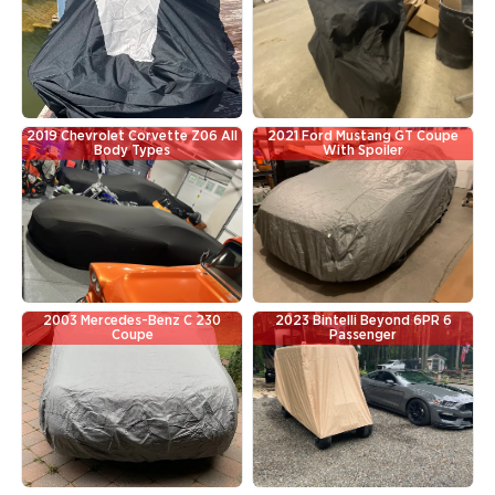
2019 Chevrolet Corvette Z06 All
2021 Ford Mustang GT Coupe
Body Types
With Spoiler
2003 Mercedes-Benz C 230
2023 Bintelli Beyond 6PR 6
Coupe
Passenger