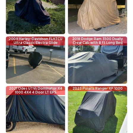
2009 Harley-Davidson FLHTCU
2018 Dodge Ram 3500 Dually
Ultra Classic Electra Glide
Crew Cab with 8 ft Long Bed
2021 Odes UTVs Dominator X4
2023 Polaris Ranger XP 1000
1000 4X4 4 Door LT EPS