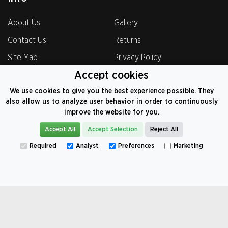
About Us
Gallery
Contact Us
Returns
Site Map
Privacy Policy
Accept cookies
Terms & Condition
Testimonials
We use cookies to give you the best experience possible. They
Shipping Policy
also allow us to analyze user behavior in order to continuously
improve the website for you.
Accept All
Accept Selection
Reject All
0800-069-8221
Required
Analyst
Preferences
Marketing
VAT: 374 9104 82
©
2026
CarCoversFactory.co.uk