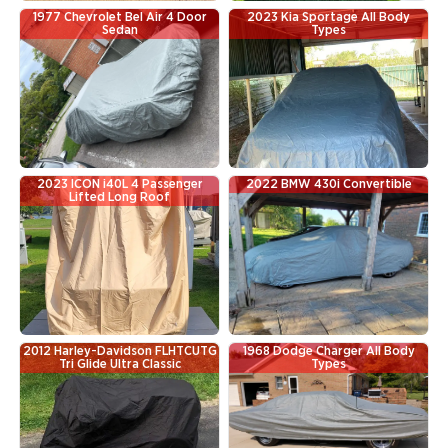
1977 Chevrolet Bel Air 4 Door
2023 Kia Sportage All Body
Sedan
Types
2023 ICON i40L 4 Passenger
2022 BMW 430i Convertible
Lifted Long Roof
2012 Harley-Davidson FLHTCUTG
1968 Dodge Charger All Body
Tri Glide Ultra Classic
Types