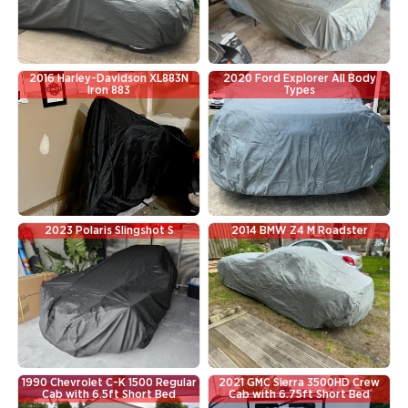
2016 Harley-Davidson XL883N
2020 Ford Explorer All Body
Iron 883
Types
2023 Polaris Slingshot S
2014 BMW Z4 M Roadster
1990 Chevrolet C-K 1500 Regular
2021 GMC Sierra 3500HD Crew
Cab with 6.5ft Short Bed
Cab with 6.75ft Short Bed