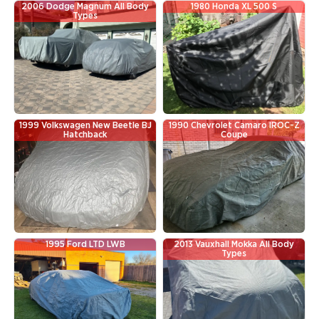
2006 Dodge Magnum All Body
1980 Honda XL 500 S
Types
1999 Volkswagen New Beetle BJ
1990 Chevrolet Camaro IROC-Z
Hatchback
Coupe
1995 Ford LTD LWB
2013 Vauxhall Mokka All Body
Types