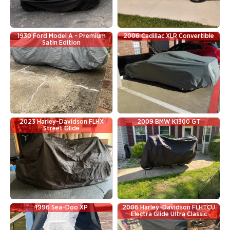
1930 Ford Model A - Premium
2006 Cadillac XLR Convertible
Satin Edition
2023 Harley-Davidson FLHX
2009 BMW K1300 GT
Street Glide
1996 Sea-Doo XP
2006 Harley-Davidson FLHTCU
Electra Glide Ultra Classic