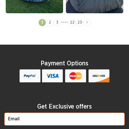
----
1
2
3
22
23
Payment Options
Get Exclusive offers