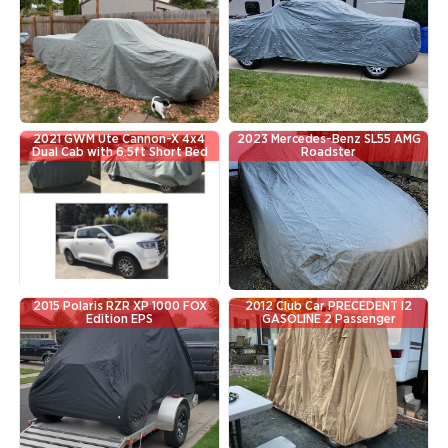
2021 GWM Ute Cannon-X 4x4
2023 Mercedes-Benz SL55 AMG
Dual Cab with 6.5ft Short Bed
Roadster
2015 Polaris RZR XP 1000 FOX
2012 Club Car PRECEDENT I2
Edition EPS
GASOLINE 2 Passenger