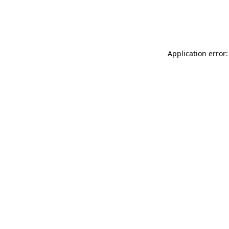
Application error