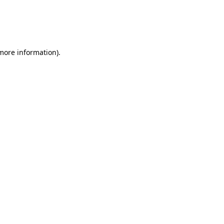
 more information)
.