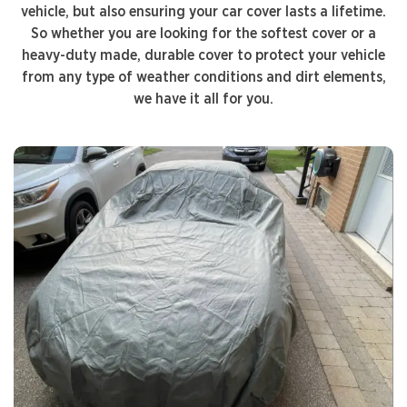
vehicle, but also ensuring your car cover lasts a lifetime.
So whether you are looking for the softest cover or a
heavy-duty made, durable cover to protect your vehicle
from any type of weather conditions and dirt elements,
we have it all for you.