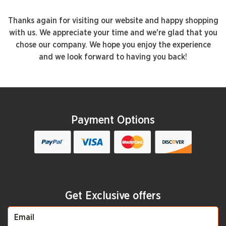
Thanks again for visiting our website and happy shopping
with us. We appreciate your time and we're glad that you
chose our company. We hope you enjoy the experience
and we look forward to having you back!
Payment Options
Get Exclusive offers