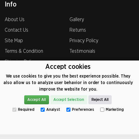
Info
About Us
Gallery
Contact Us
Returns
Site Map
Privacy Policy
Terms & Condition
Testimonials
Shipping Policy
Accept cookies
We use cookies to give you the best experience possible. They
also allow us to analyze user behavior in order to continuously
improve the website for you.
0800-069-8221
Accept All
Accept Selection
Reject All
VAT: 374 9104 82
Required
Analyst
Preferences
Marketing
©
2026
CarCoversFactory.co.uk