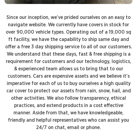
Since our inception, we’ve prided ourselves on an easy to
navigate website. We currently have covers in stock for
over 90,000 vehicle types. Operating out of a 19,000 sq
ft facility, we have the capability to ship same day and
offer a free 3 day shipping service to all of our customers.
We understand that these days, fast & free shipping is a
requirement for customers and our technology, logistics,
& experienced team allows us to bring that to our
customers. Cars are expensive assets and we believe it’s
imperative for each of us to buy ourselves a high quality
car cover to protect our assets from rain, snow, hail, and
other activities. We also follow transparency, ethical
practices, and extend products in a cost effective
manner. Aside from that, we have knowledgeable,
friendly and helpful representatives who can assist you
24/7 on chat, email or phone.