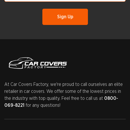
At Car Covers Factory, we're proud to call ourselves an elite
retailer in car covers. We offer some of the lowest prices in
the industry with top quality. Feel free to call us at
0800-
069-8221
for any questions!