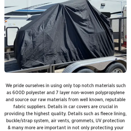
We pride ourselves in using only top notch materials such
as 600D polyester and 7 layer non-woven polypropylene
and source our raw materials from well known, reputable
fabric suppliers. Details in car covers are crucial in
providing the highest quality. Details such as fleece lining,
buckle/strap system, air vents, grommets, UV protection
& many more are important in not only protecting your