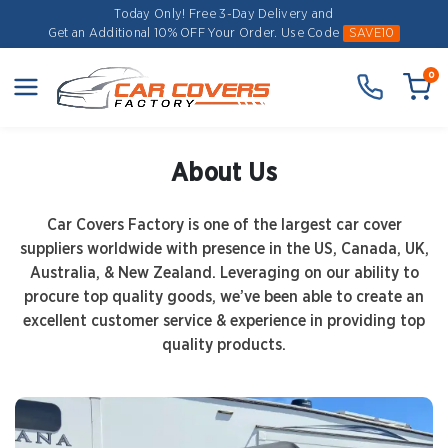
Today Only! Free 3-Day Delivery and
Get an Additional 10% OFF Your Order.
Use Code
SAVE10
0
About Us
Car Covers Factory is one of the largest car cover
suppliers worldwide with presence in the US, Canada, UK,
Australia, & New Zealand. Leveraging on our ability to
procure top quality goods, we’ve been able to create an
excellent customer service & experience in providing top
quality products.