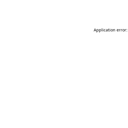
Application error