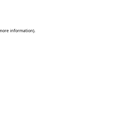
 more information)
.