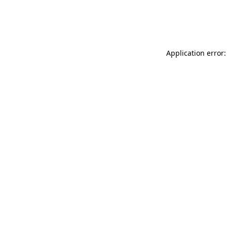
Application error