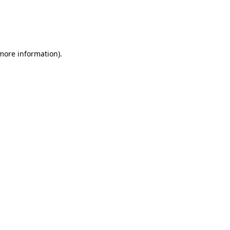
 more information)
.