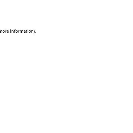
 more information)
.