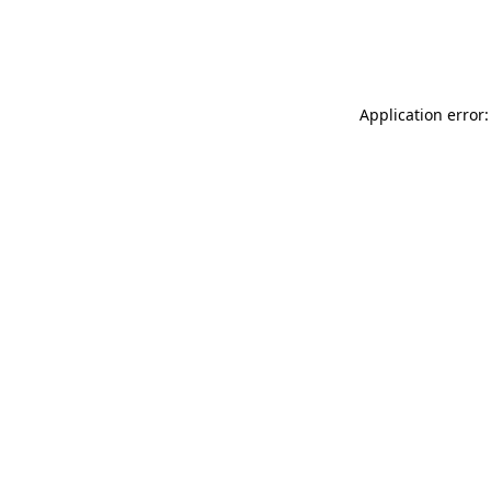
Application error