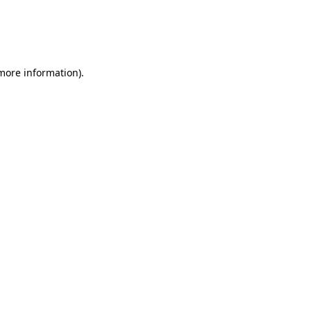
 more information)
.