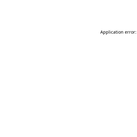
Application error