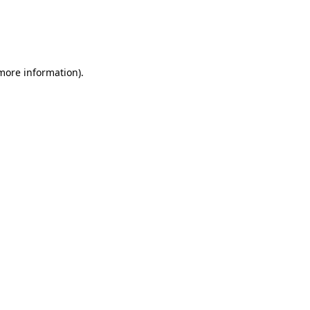
 more information)
.