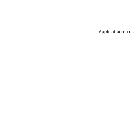
Application error