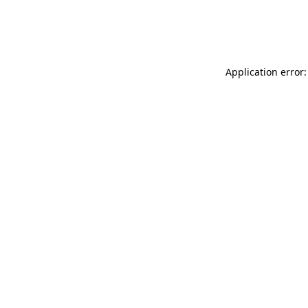
Application error