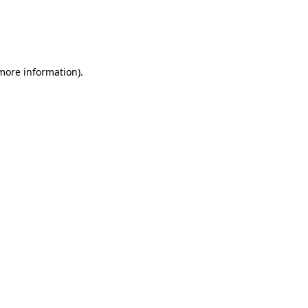
 more information)
.