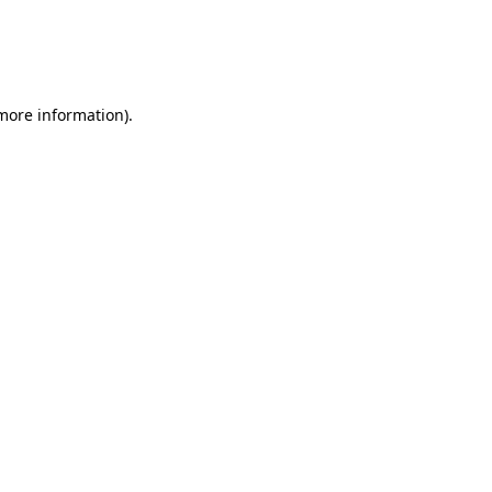
 more information)
.