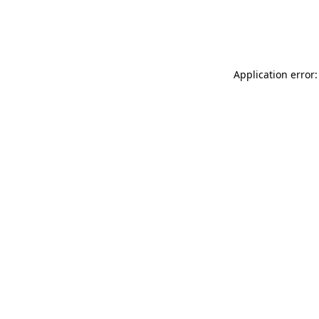
Application error