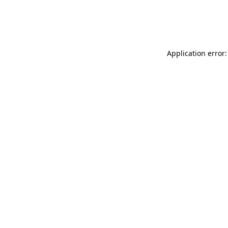
Application error