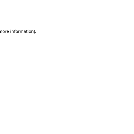
 more information)
.