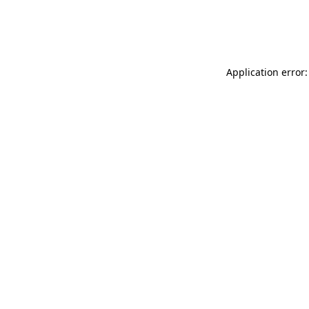
Application error