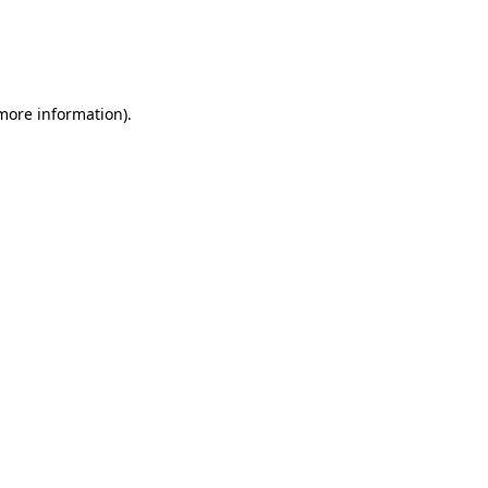
 more information)
.