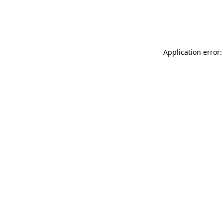
Application error