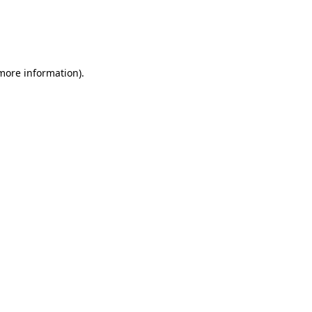
 more information)
.