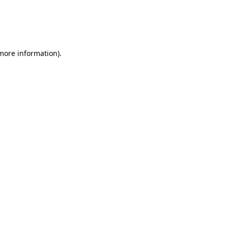
 more information)
.