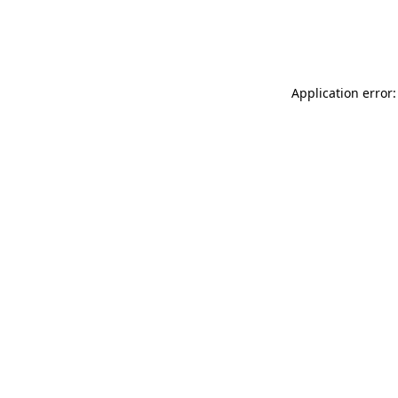
Application error