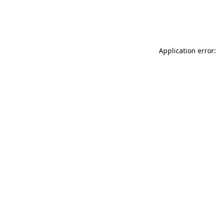
Application error