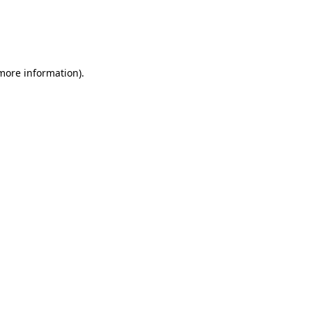
 more information)
.