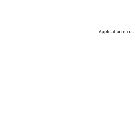
Application error