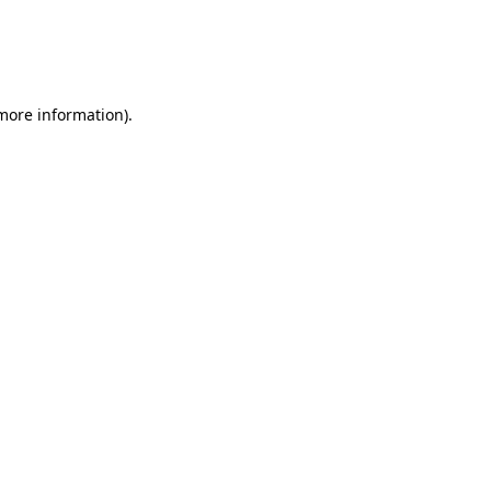
 more information)
.