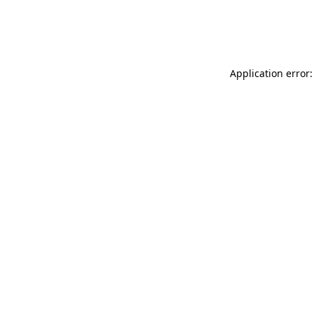
Application error