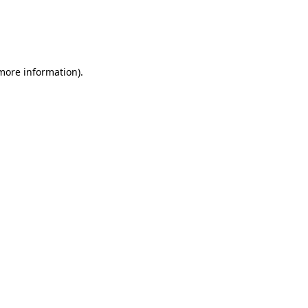
 more information)
.