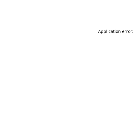
Application error