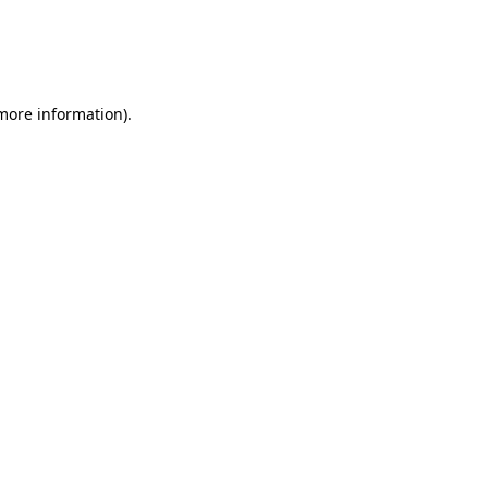
 more information)
.