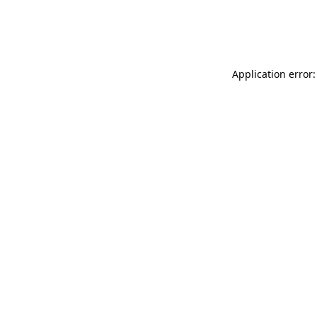
Application error