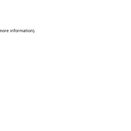
 more information)
.