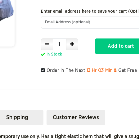
Enter email address here to save your cart (Opti
Add to cart
In Stock
Order In The Next
13
Hr
03
Min &
Get Free 
Shipping
Customer Reviews
emporary use only. Has a tight elastic hem that will give a snug