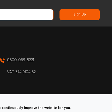
0800-069-8221
VAT: 374 9104 82
o continuously improve the website for you.