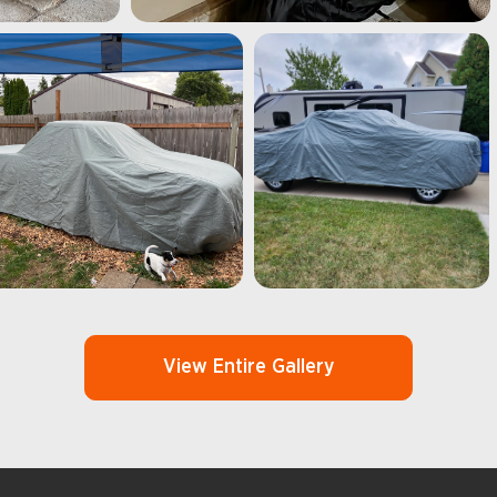
View Entire Gallery