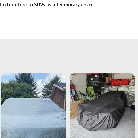
tio furniture to SUVs as a temporary cover.