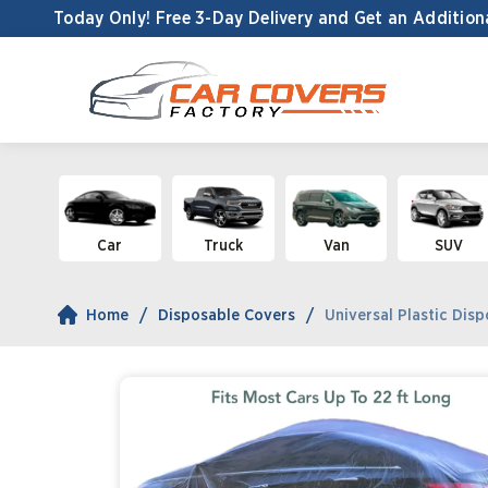
Today Only! Free 3-Day Delivery and
Get an Addition
Car
Truck
Van
SUV
Home
Disposable Covers
Universal Plastic Disp