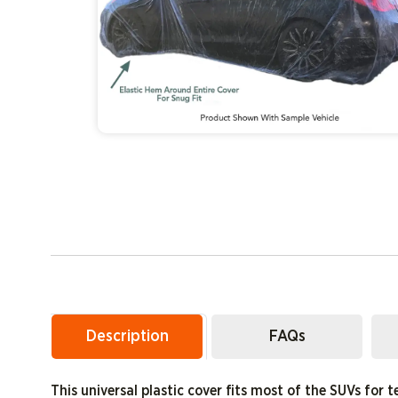
Description
FAQs
This universal plastic cover fits most of the SUVs for t