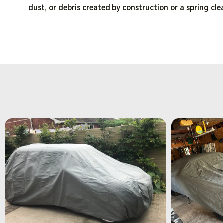
dust, or debris created by construction or a spring cl