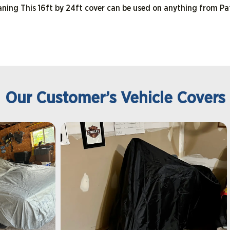
eaning This 16ft by 24ft cover can be used on anything from Pa
Our Customer’s Vehicle Covers