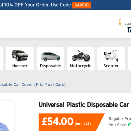
al 10% OFF Your Order.
Use Code
SAVE10
Hummer
Disposable
Motorcycle
Scooter
osable Car Cover (Fits Most Cars)
Universal Plastic Disposable Car
£54.00
Regular Pri
(Incl. VAT)
You Save
:
£