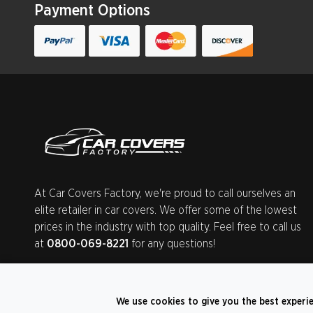
Payment Options
At Car Covers Factory, we're proud to call ourselves an
elite retailer in car covers. We offer some of the lowest
prices in the industry with top quality. Feel free to call us
at
0800-069-8221
for any questions!
We use cookies to give you the best experi
©
2026
CarCoversFactory.co.uk