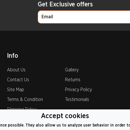
Get Exclusive offers
Info
About Us
Gallery
Contact Us
Returns
Site Map
Privacy Policy
Terms & Condition
Testimonials
Shipping Policy
Accept cookies
ence possible. They also allow us to analyze user behavior in order t