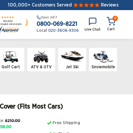
100,000+ Customers Served
Reviews
Open
24/7
0
0800-069-8221
Cart
Live Chat
Local
020-3808-9306
Golf Cart
ATV & UTV
Jet Ski
Snowmobile
 Cover (Fits Most Cars)
ce
:
£210.00
Free Shipping
156.00