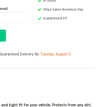
In Stock
onal)
Ships Same Business Day
Guaranteed Fit
Guaranteed Delivery By
Tuesday August 11
.
 and tight fit for your vehicle. Protects from any dirt,