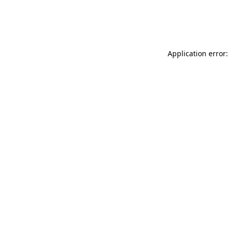
Application error