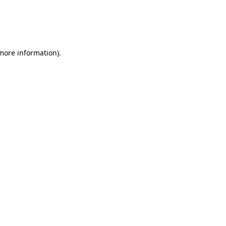
 more information)
.